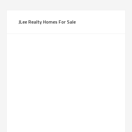
JLee Realty Homes For Sale