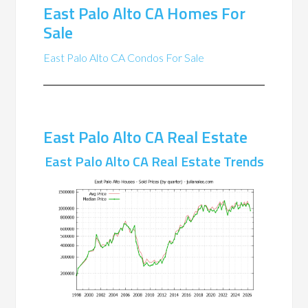
East Palo Alto CA Homes For
Sale
East Palo Alto CA Condos For Sale
East Palo Alto CA Real Estate
East Palo Alto CA Real Estate Trends