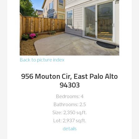
Back to picture index
956 Mouton Cir, East Palo Alto
94303
Bedrooms: 4
Bathrooms: 2.5
Size: 2,350 sq.ft.
Lot: 2,937 sq.ft.
details