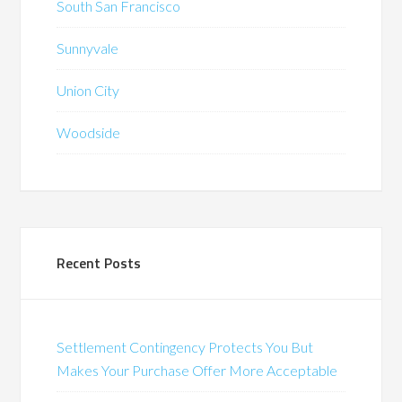
South San Francisco
Sunnyvale
Union City
Woodside
Recent Posts
Settlement Contingency Protects You But
Makes Your Purchase Offer More Acceptable