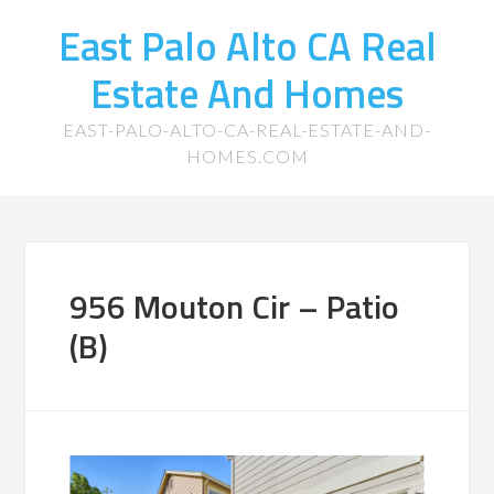
East Palo Alto CA Real
Estate And Homes
EAST-PALO-ALTO-CA-REAL-ESTATE-AND-
HOMES.COM
956 Mouton Cir – Patio
(B)