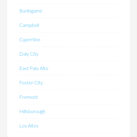
Burlingame
Campbell
Cupertino
Daly City
East Palo Alto
Foster City
Fremont
Hillsborough
Los Altos