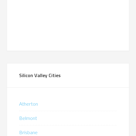
Silicon Valley Cities
Atherton
Belmont
Brisbane