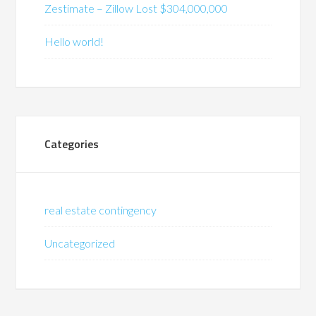
Zestimate – Zillow Lost $304,000,000
Hello world!
Categories
real estate contingency
Uncategorized