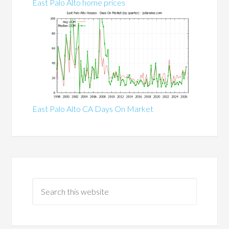
East Palo Alto home prices
East Palo Alto CA Days On Market