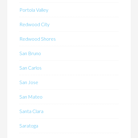
Portola Valley
Redwood City
Redwood Shores
San Bruno
San Carlos
San Jose
San Mateo
Santa Clara
Saratoga