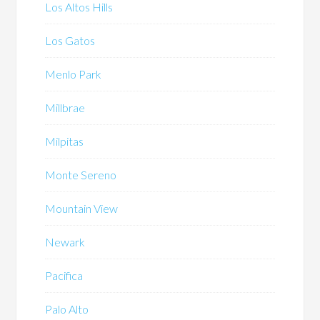
Los Altos Hills
Los Gatos
Menlo Park
Millbrae
Milpitas
Monte Sereno
Mountain View
Newark
Pacifica
Palo Alto