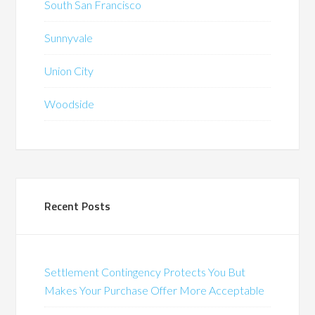
South San Francisco
Sunnyvale
Union City
Woodside
Recent Posts
Settlement Contingency Protects You But
Makes Your Purchase Offer More Acceptable