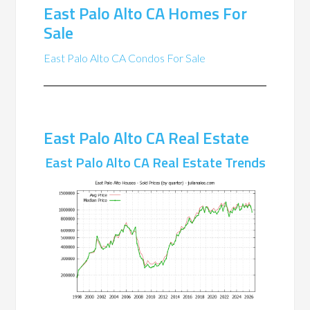
East Palo Alto CA Homes For
Sale
East Palo Alto CA Condos For Sale
East Palo Alto CA Real Estate
East Palo Alto CA Real Estate Trends