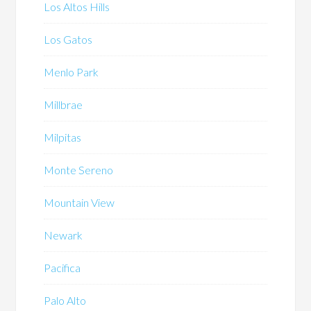
Los Altos Hills
Los Gatos
Menlo Park
Millbrae
Milpitas
Monte Sereno
Mountain View
Newark
Pacifica
Palo Alto