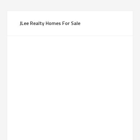
JLee Realty Homes For Sale