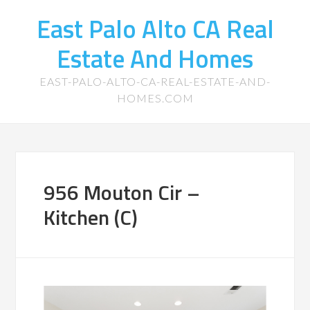
East Palo Alto CA Real
Estate And Homes
EAST-PALO-ALTO-CA-REAL-ESTATE-AND-
HOMES.COM
956 Mouton Cir –
Kitchen (C)