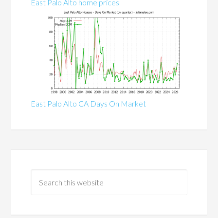
East Palo Alto home prices
East Palo Alto CA Days On Market