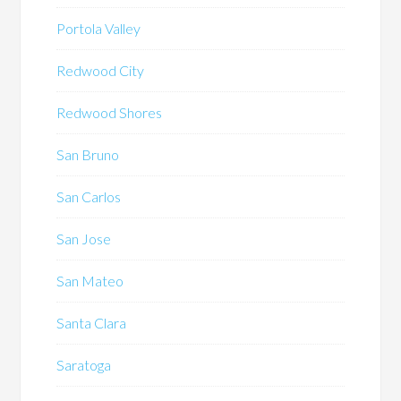
Portola Valley
Redwood City
Redwood Shores
San Bruno
San Carlos
San Jose
San Mateo
Santa Clara
Saratoga