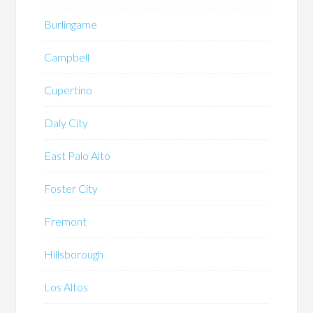
Burlingame
Campbell
Cupertino
Daly City
East Palo Alto
Foster City
Fremont
Hillsborough
Los Altos