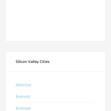
Silicon Valley Cities
Atherton
Belmont
Brisbane