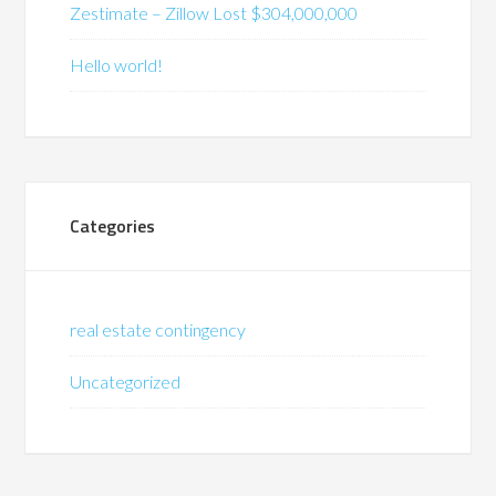
Zestimate – Zillow Lost $304,000,000
Hello world!
Categories
real estate contingency
Uncategorized