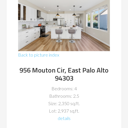
Back to picture index
956 Mouton Cir, East Palo Alto
94303
Bedrooms: 4
Bathrooms: 2.5
Size: 2,350 sq.ft.
Lot: 2,937 sq.ft.
details