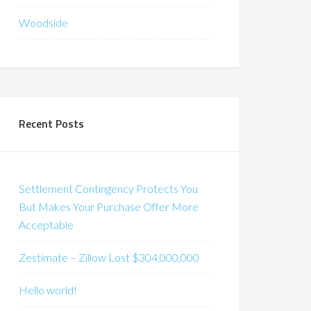
Woodside
Recent Posts
Settlement Contingency Protects You
But Makes Your Purchase Offer More
Acceptable
Zestimate – Zillow Lost $304,000,000
Hello world!