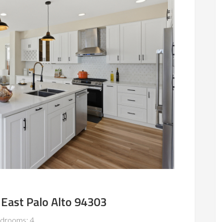
 East Palo Alto 94303
drooms: 4