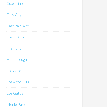
Cupertino
Daly City
East Palo Alto
Foster City
Fremont
Hillsborough
Los Altos
Los Altos Hills
Los Gatos
Menlo Park