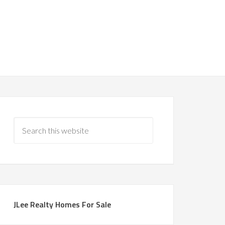
JLee Realty Homes For Sale