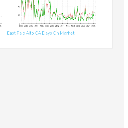
East Palo Alto CA Days On Market