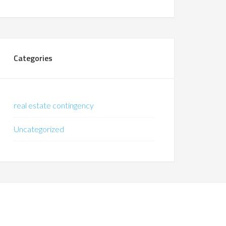
Categories
real estate contingency
Uncategorized