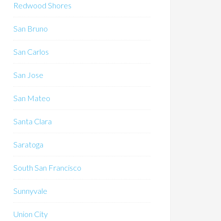
Redwood Shores
San Bruno
San Carlos
San Jose
San Mateo
Santa Clara
Saratoga
South San Francisco
Sunnyvale
Union City