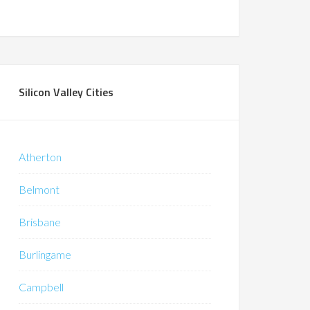
Silicon Valley Cities
Atherton
Belmont
Brisbane
Burlingame
Campbell