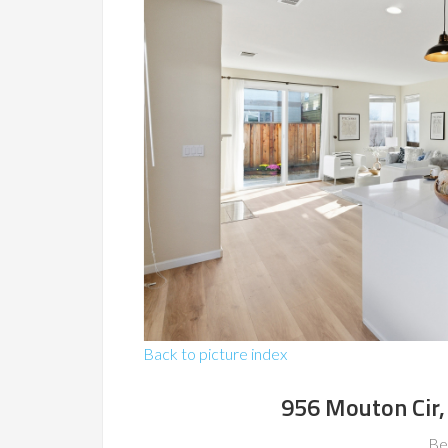
Back to picture index
956 Mouton Cir,
Be