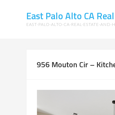
East Palo Alto CA Rea
EAST-PALO-ALTO-CA-REAL-ESTATE-AND
956 Mouton Cir – Kitche