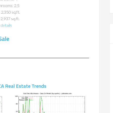
hrooms: 2.5
 2,350 sq.ft.
 2,937 sq.ft.
details
Sale
CA Real Estate Trends