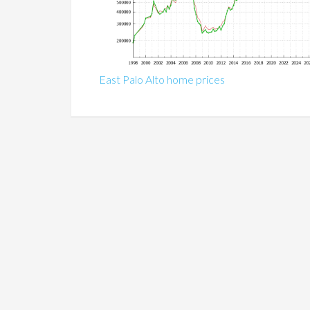
East Palo Alto home prices