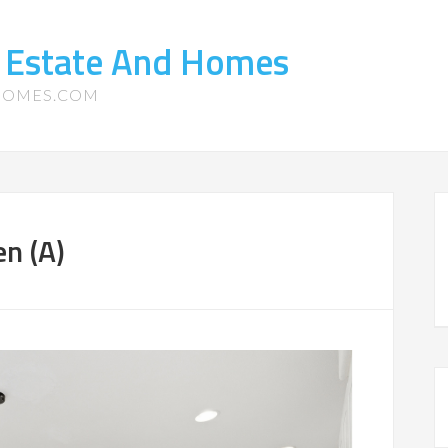
l Estate And Homes
-HOMES.COM
n (A)