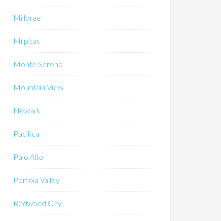
Millbrae
Milpitas
Monte Sereno
Mountain View
Newark
Pacifica
Palo Alto
Portola Valley
Redwood City