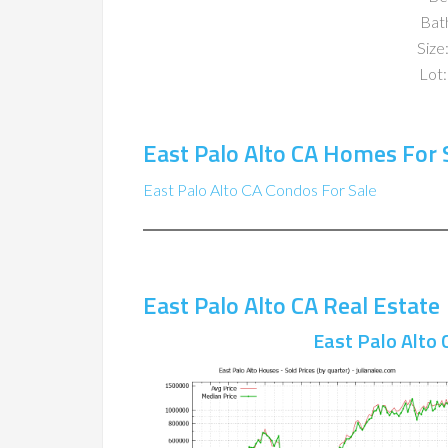
Bat
Size:
Lot:
East Palo Alto CA Homes For 
East Palo Alto CA Condos For Sale
East Palo Alto CA Real Estate
East Palo Alto 