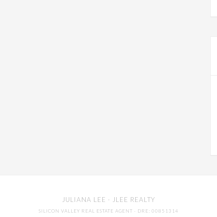
JULIANA LEE
· JLEE REALTY
SILICON VALLEY REAL ESTATE AGENT
· DRE: 00851314