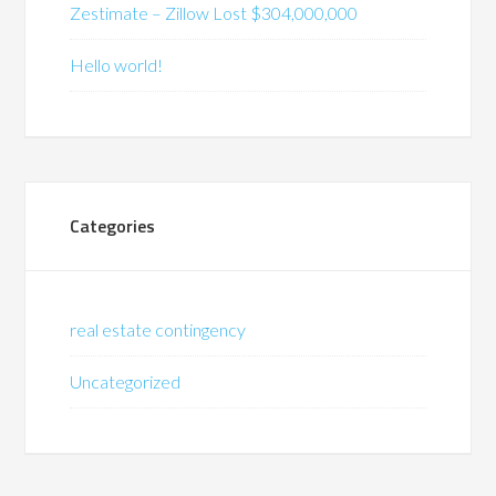
Zestimate – Zillow Lost $304,000,000
Hello world!
Categories
real estate contingency
Uncategorized