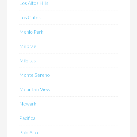
Los Altos Hills
Los Gatos
Menlo Park
Millbrae
Milpitas
Monte Sereno
Mountain View
Newark
Pacifica
Palo Alto