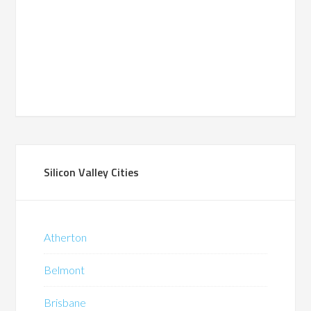
Silicon Valley Cities
Atherton
Belmont
Brisbane