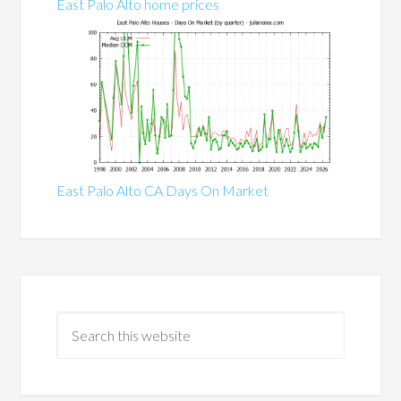
East Palo Alto home prices
East Palo Alto CA Days On Market