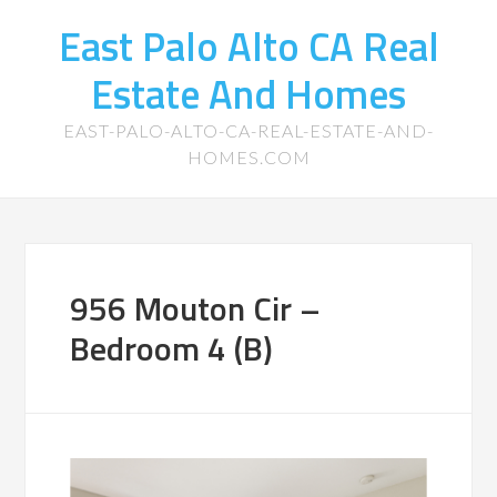
East Palo Alto CA Real
Estate And Homes
EAST-PALO-ALTO-CA-REAL-ESTATE-AND-
HOMES.COM
956 Mouton Cir –
Bedroom 4 (B)