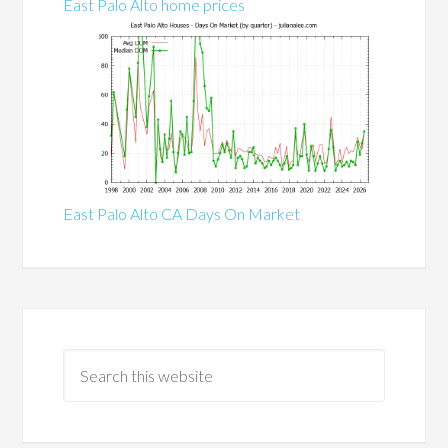
East Palo Alto home prices
East Palo Alto CA Days On Market