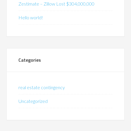
Zestimate – Zillow Lost $304,000,000
Hello world!
Categories
real estate contingency
Uncategorized