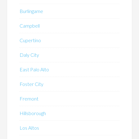
Burlingame
Campbell
Cupertino
Daly City
East Palo Alto
Foster City
Fremont
Hillsborough
Los Altos