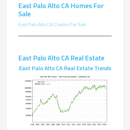
East Palo Alto CA Homes For
Sale
East Palo Alto CA Condos For Sale
East Palo Alto CA Real Estate
East Palo Alto CA Real Estate Trends