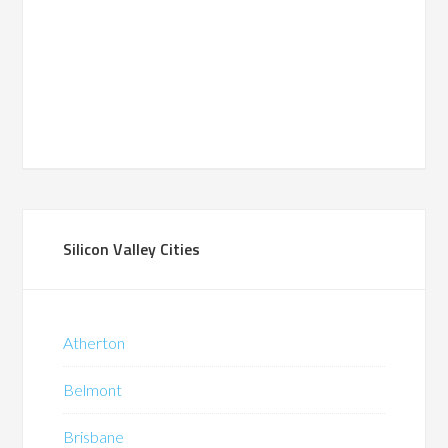
Silicon Valley Cities
Atherton
Belmont
Brisbane