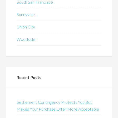
South San Francisco
Sunnyvale
Union City
Woodside
Recent Posts
Settlement Contingency Protects You But
Makes Your Purchase Offer More Acceptable