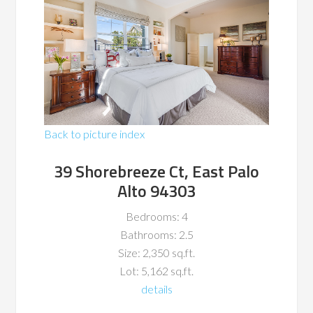
Back to picture index
39 Shorebreeze Ct, East Palo
Alto 94303
Bedrooms: 4
Bathrooms: 2.5
Size: 2,350 sq.ft.
Lot: 5,162 sq.ft.
details