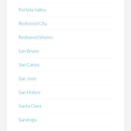
Portola Valley
Redwood City
Redwood Shores
San Bruno
San Carlos
San Jose
San Mateo
Santa Clara
Saratoga