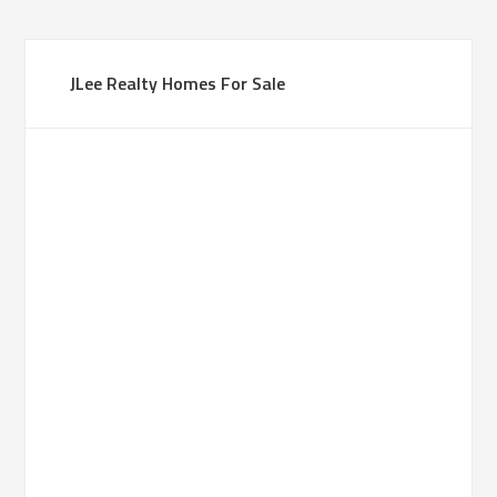
JLee Realty Homes For Sale