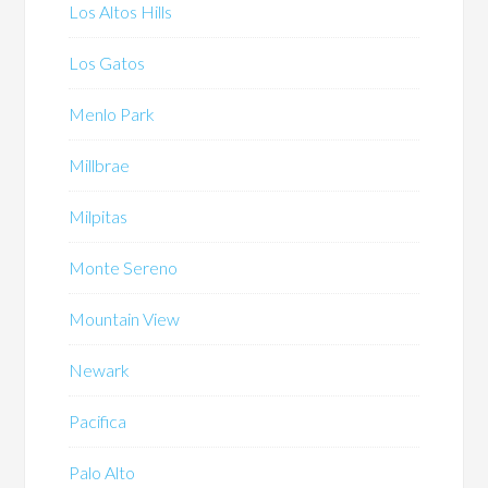
Los Altos Hills
Los Gatos
Menlo Park
Millbrae
Milpitas
Monte Sereno
Mountain View
Newark
Pacifica
Palo Alto