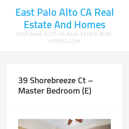
East Palo Alto CA Real
Estate And Homes
EAST-PALO-ALTO-CA-REAL-ESTATE-AND-
HOMES.COM
39 Shorebreeze Ct –
Master Bedroom (E)