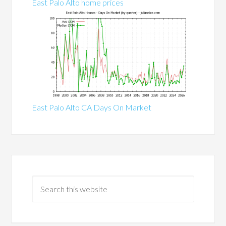
East Palo Alto home prices
East Palo Alto CA Days On Market