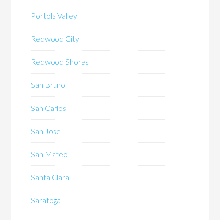
Portola Valley
Redwood City
Redwood Shores
San Bruno
San Carlos
San Jose
San Mateo
Santa Clara
Saratoga