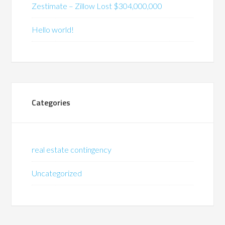
Zestimate – Zillow Lost $304,000,000
Hello world!
Categories
real estate contingency
Uncategorized