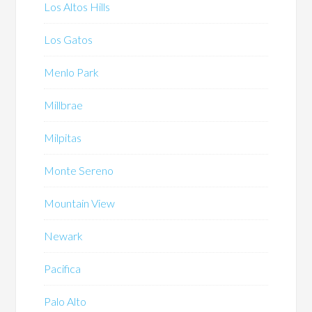
Los Altos Hills
Los Gatos
Menlo Park
Millbrae
Milpitas
Monte Sereno
Mountain View
Newark
Pacifica
Palo Alto