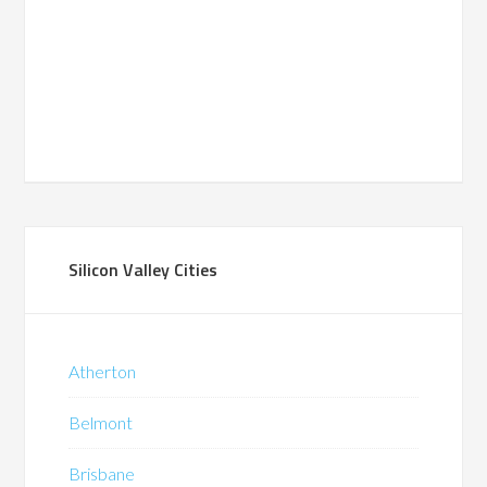
Silicon Valley Cities
Atherton
Belmont
Brisbane