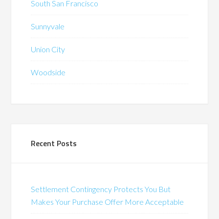
South San Francisco
Sunnyvale
Union City
Woodside
Recent Posts
Settlement Contingency Protects You But
Makes Your Purchase Offer More Acceptable