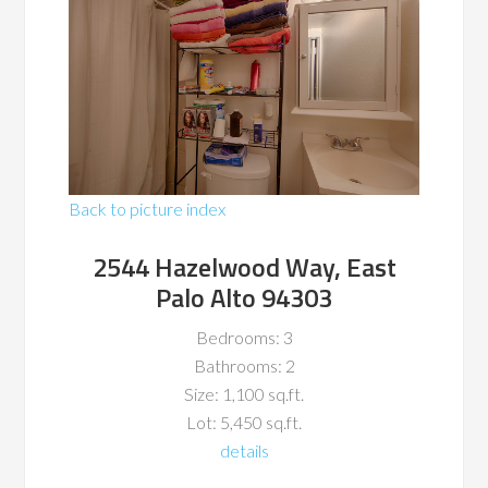
Back to picture index
2544 Hazelwood Way, East
Palo Alto 94303
Bedrooms: 3
Bathrooms: 2
Size: 1,100 sq.ft.
Lot: 5,450 sq.ft.
details