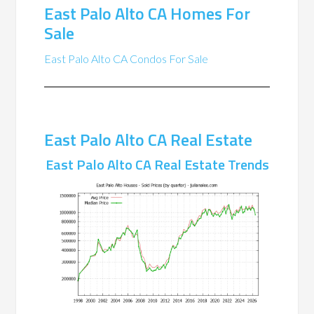
East Palo Alto CA Homes For
Sale
East Palo Alto CA Condos For Sale
East Palo Alto CA Real Estate
East Palo Alto CA Real Estate Trends