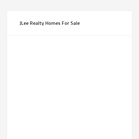
JLee Realty Homes For Sale