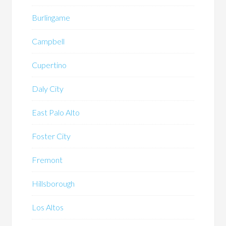
Burlingame
Campbell
Cupertino
Daly City
East Palo Alto
Foster City
Fremont
Hillsborough
Los Altos