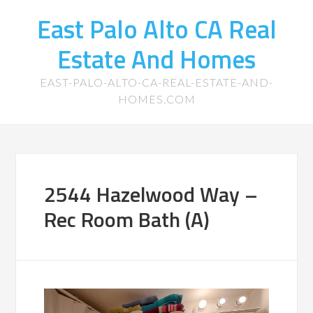
East Palo Alto CA Real
Estate And Homes
EAST-PALO-ALTO-CA-REAL-ESTATE-AND-
HOMES.COM
2544 Hazelwood Way –
Rec Room Bath (A)