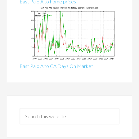
East Palo Alto home prices
East Palo Alto CA Days On Market