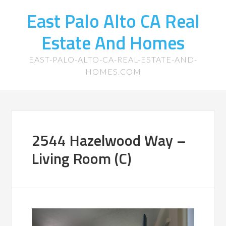
East Palo Alto CA Real
Estate And Homes
EAST-PALO-ALTO-CA-REAL-ESTATE-AND-
HOMES.COM
2544 Hazelwood Way –
Living Room (C)