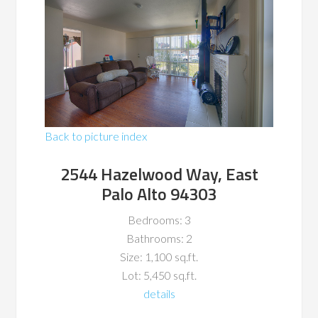
Back to picture index
2544 Hazelwood Way, East
Palo Alto 94303
Bedrooms: 3
Bathrooms: 2
Size: 1,100 sq.ft.
Lot: 5,450 sq.ft.
details