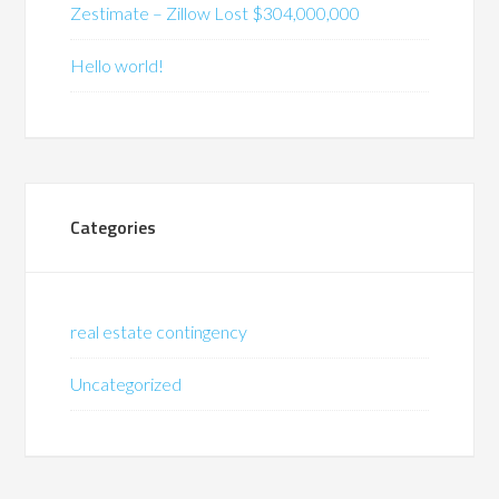
Zestimate – Zillow Lost $304,000,000
Hello world!
Categories
real estate contingency
Uncategorized