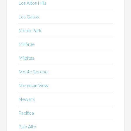
Los Altos Hills
Los Gatos
Menlo Park
Millbrae
Milpitas
Monte Sereno
Mountain View
Newark
Pacifica
Palo Alto