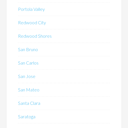
Portola Valley
Redwood City
Redwood Shores
San Bruno
San Carlos
San Jose
San Mateo
Santa Clara
Saratoga