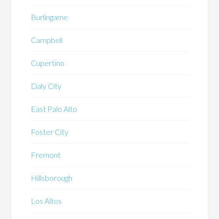
Burlingame
Campbell
Cupertino
Daly City
East Palo Alto
Foster City
Fremont
Hillsborough
Los Altos