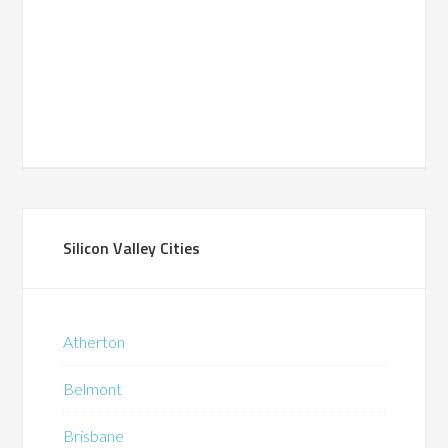
Silicon Valley Cities
Atherton
Belmont
Brisbane