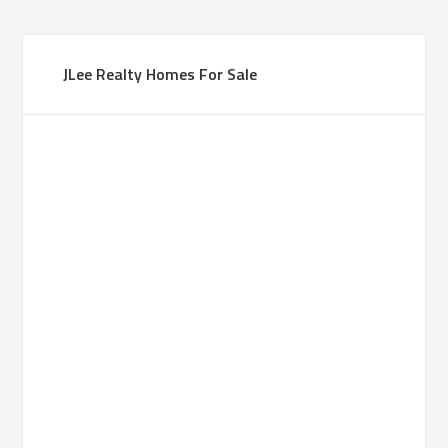
JLee Realty Homes For Sale