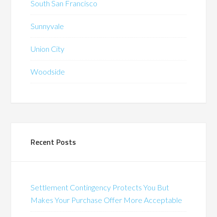
South San Francisco
Sunnyvale
Union City
Woodside
Recent Posts
Settlement Contingency Protects You But
Makes Your Purchase Offer More Acceptable