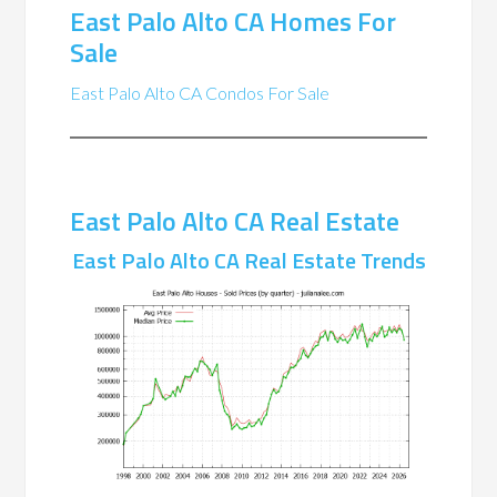
East Palo Alto CA Homes For
Sale
East Palo Alto CA Condos For Sale
East Palo Alto CA Real Estate
East Palo Alto CA Real Estate Trends