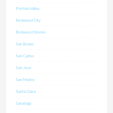
Portola Valley
Redwood City
Redwood Shores
San Bruno
San Carlos
San Jose
San Mateo
Santa Clara
Saratoga