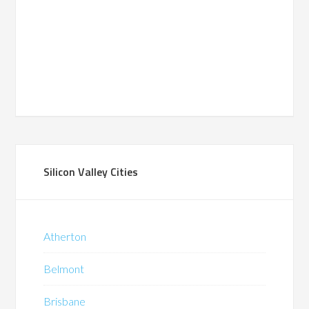
Silicon Valley Cities
Atherton
Belmont
Brisbane