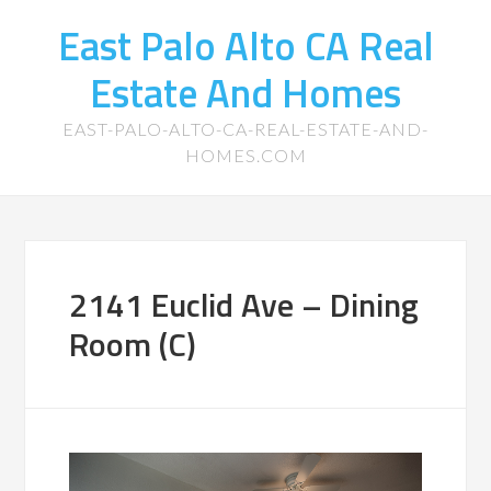
East Palo Alto CA Real
Estate And Homes
EAST-PALO-ALTO-CA-REAL-ESTATE-AND-
HOMES.COM
2141 Euclid Ave – Dining
Room (C)