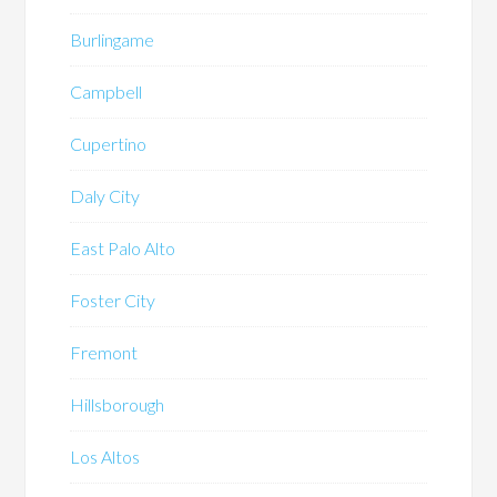
Burlingame
Campbell
Cupertino
Daly City
East Palo Alto
Foster City
Fremont
Hillsborough
Los Altos