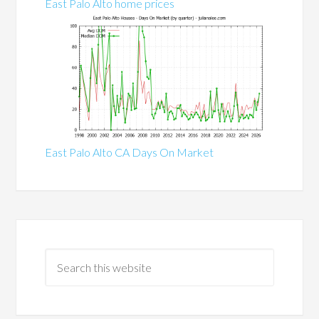
East Palo Alto home prices
East Palo Alto CA Days On Market