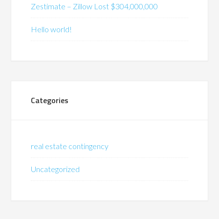
Zestimate – Zillow Lost $304,000,000
Hello world!
Categories
real estate contingency
Uncategorized