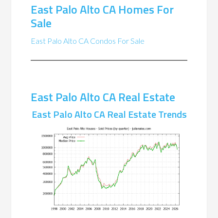
East Palo Alto CA Homes For
Sale
East Palo Alto CA Condos For Sale
East Palo Alto CA Real Estate
East Palo Alto CA Real Estate Trends