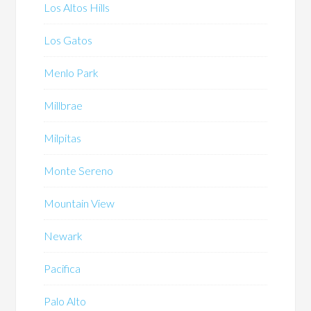
Los Altos Hills
Los Gatos
Menlo Park
Millbrae
Milpitas
Monte Sereno
Mountain View
Newark
Pacifica
Palo Alto