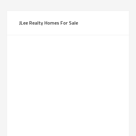
JLee Realty Homes For Sale