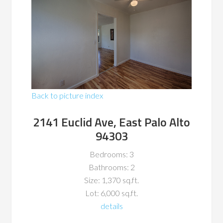
Back to picture index
2141 Euclid Ave, East Palo Alto
94303
Bedrooms: 3
Bathrooms: 2
Size: 1,370 sq.ft.
Lot: 6,000 sq.ft.
details