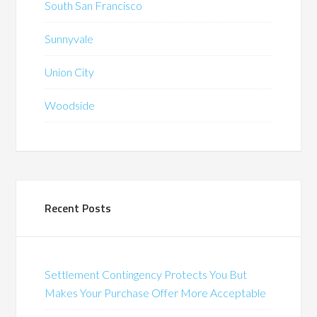
South San Francisco
Sunnyvale
Union City
Woodside
Recent Posts
Settlement Contingency Protects You But
Makes Your Purchase Offer More Acceptable