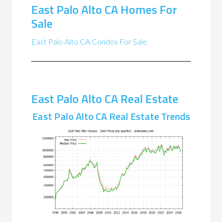
East Palo Alto CA Homes For
Sale
East Palo Alto CA Condos For Sale
East Palo Alto CA Real Estate
East Palo Alto CA Real Estate Trends