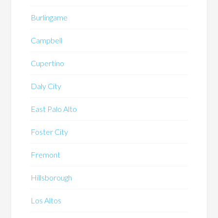
Burlingame
Campbell
Cupertino
Daly City
East Palo Alto
Foster City
Fremont
Hillsborough
Los Altos