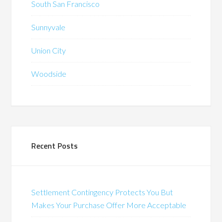
South San Francisco
Sunnyvale
Union City
Woodside
Recent Posts
Settlement Contingency Protects You But
Makes Your Purchase Offer More Acceptable