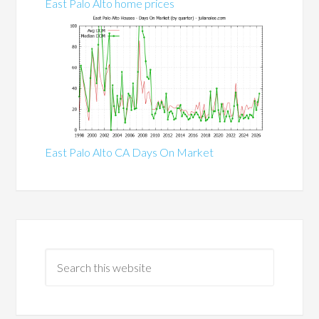
East Palo Alto home prices
East Palo Alto CA Days On Market