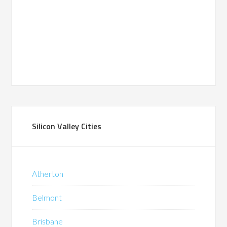
Silicon Valley Cities
Atherton
Belmont
Brisbane