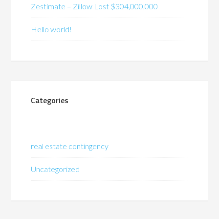
Zestimate – Zillow Lost $304,000,000
Hello world!
Categories
real estate contingency
Uncategorized