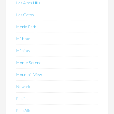
Los Altos Hills
Los Gatos
Menlo Park
Millbrae
Milpitas
Monte Sereno
Mountain View
Newark
Pacifica
Palo Alto