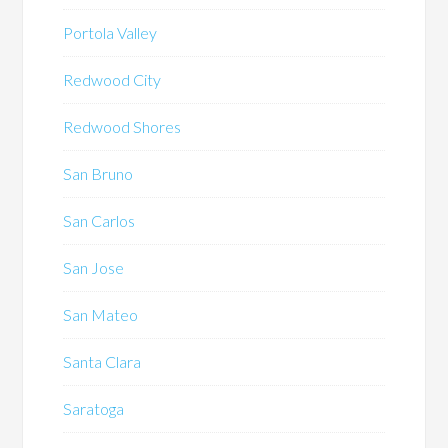
Portola Valley
Redwood City
Redwood Shores
San Bruno
San Carlos
San Jose
San Mateo
Santa Clara
Saratoga