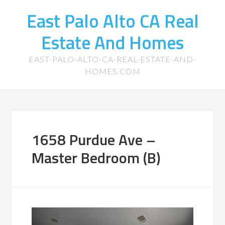
East Palo Alto CA Real
Estate And Homes
EAST-PALO-ALTO-CA-REAL-ESTATE-AND-
HOMES.COM
1658 Purdue Ave –
Master Bedroom (B)