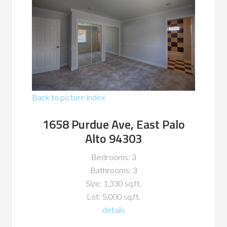
Back to picture index
1658 Purdue Ave, East Palo
Alto 94303
Bedrooms: 3
Bathrooms: 3
Size: 1,330 sq.ft.
Lot: 5,000 sq.ft.
details