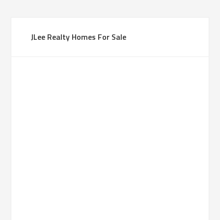
JLee Realty Homes For Sale