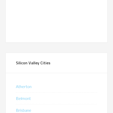
Silicon Valley Cities
Atherton
Belmont
Brisbane