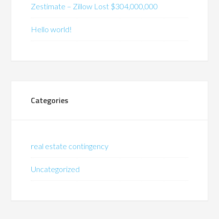
Zestimate – Zillow Lost $304,000,000
Hello world!
Categories
real estate contingency
Uncategorized