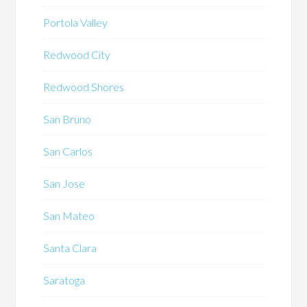
Portola Valley
Redwood City
Redwood Shores
San Bruno
San Carlos
San Jose
San Mateo
Santa Clara
Saratoga