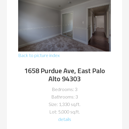
Back to picture index
1658 Purdue Ave, East Palo
Alto 94303
Bedrooms: 3
Bathrooms: 3
Size: 1,330 sq.ft.
Lot: 5,000 sq.ft.
details