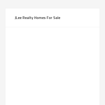
JLee Realty Homes For Sale