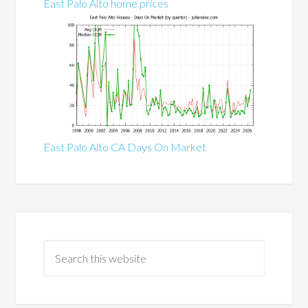
East Palo Alto home prices
East Palo Alto CA Days On Market