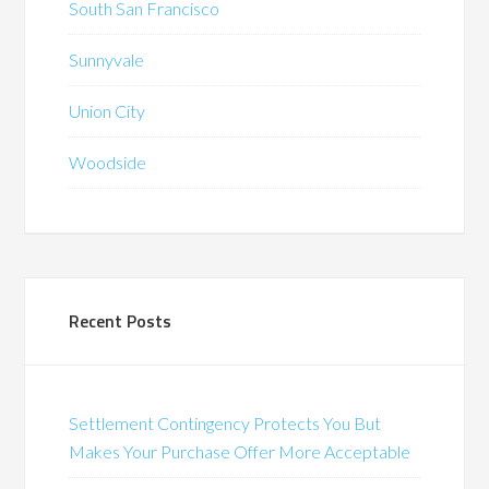
South San Francisco
Sunnyvale
Union City
Woodside
Recent Posts
Settlement Contingency Protects You But
Makes Your Purchase Offer More Acceptable