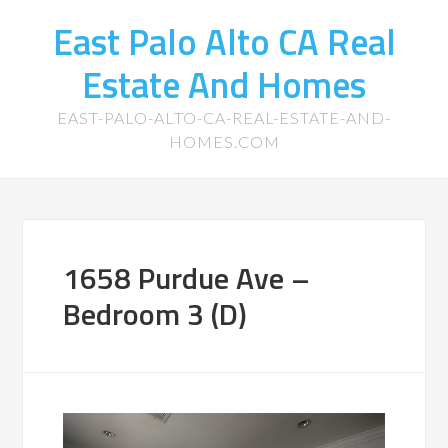
East Palo Alto CA Real
Estate And Homes
EAST-PALO-ALTO-CA-REAL-ESTATE-AND-
HOMES.COM
1658 Purdue Ave –
Bedroom 3 (D)