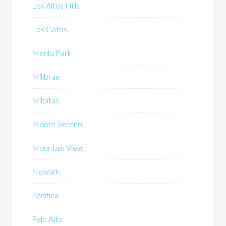
Los Altos Hills
Los Gatos
Menlo Park
Millbrae
Milpitas
Monte Sereno
Mountain View
Newark
Pacifica
Palo Alto