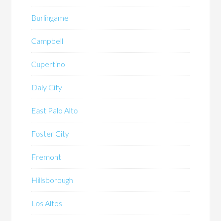
Burlingame
Campbell
Cupertino
Daly City
East Palo Alto
Foster City
Fremont
Hillsborough
Los Altos