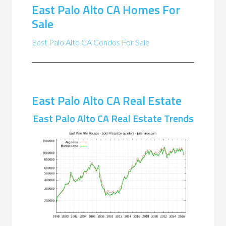
East Palo Alto CA Homes For
Sale
East Palo Alto CA Condos For Sale
East Palo Alto CA Real Estate
East Palo Alto CA Real Estate Trends