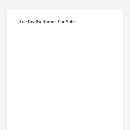
JLee Realty Homes For Sale