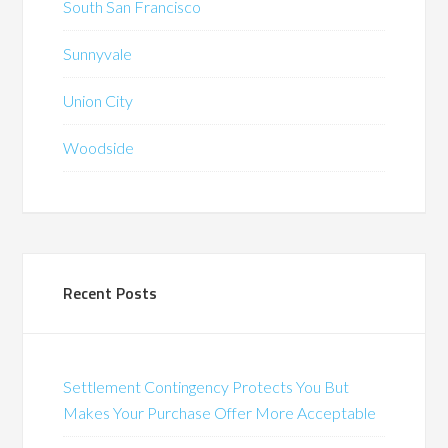
South San Francisco
Sunnyvale
Union City
Woodside
Recent Posts
Settlement Contingency Protects You But
Makes Your Purchase Offer More Acceptable