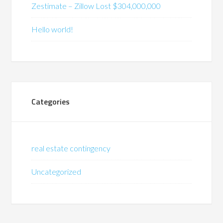
Zestimate – Zillow Lost $304,000,000
Hello world!
Categories
real estate contingency
Uncategorized