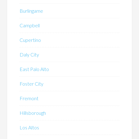
Burlingame
Campbell
Cupertino
Daly City
East Palo Alto
Foster City
Fremont
Hillsborough
Los Altos