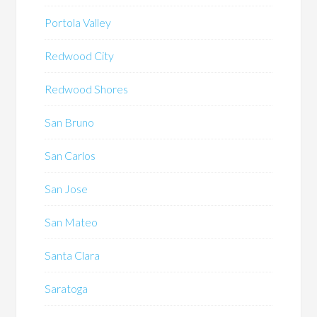
Portola Valley
Redwood City
Redwood Shores
San Bruno
San Carlos
San Jose
San Mateo
Santa Clara
Saratoga