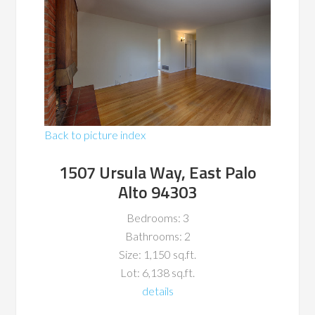
Back to picture index
1507 Ursula Way, East Palo
Alto 94303
Bedrooms: 3
Bathrooms: 2
Size: 1,150 sq.ft.
Lot: 6,138 sq.ft.
details