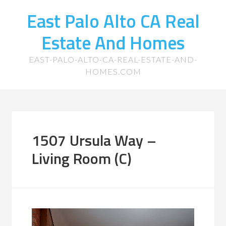
East Palo Alto CA Real
Estate And Homes
EAST-PALO-ALTO-CA-REAL-ESTATE-AND-
HOMES.COM
1507 Ursula Way –
Living Room (C)