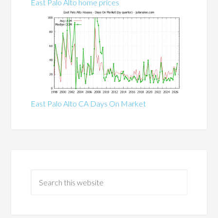
East Palo Alto home prices
East Palo Alto CA Days On Market