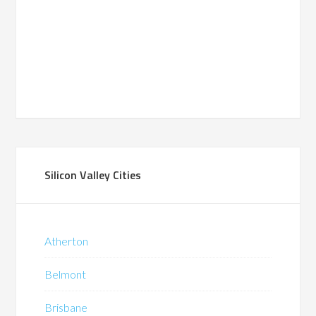
Silicon Valley Cities
Atherton
Belmont
Brisbane