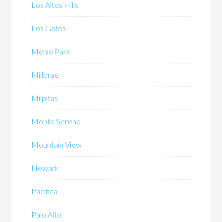
Los Altos Hills
Los Gatos
Menlo Park
Millbrae
Milpitas
Monte Sereno
Mountain View
Newark
Pacifica
Palo Alto