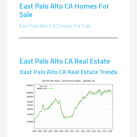
East Palo Alto CA Homes For
Sale
East Palo Alto CA Condos For Sale
East Palo Alto CA Real Estate
East Palo Alto CA Real Estate Trends