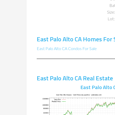
Ba
Size:
Lot:
East Palo Alto CA Homes For 
East Palo Alto CA Condos For Sale
East Palo Alto CA Real Estate
East Palo Alto 