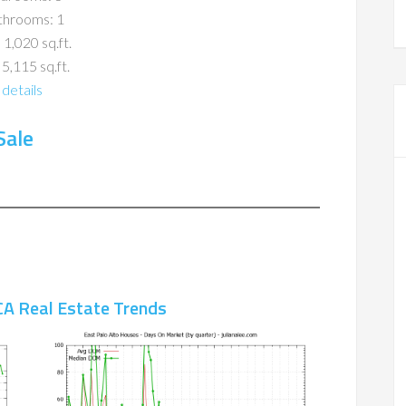
throoms: 1
 1,020 sq.ft.
 5,115 sq.ft.
details
Sale
CA Real Estate Trends