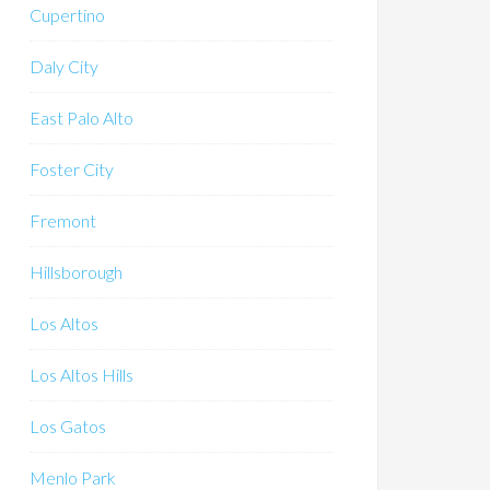
Cupertino
Daly City
East Palo Alto
Foster City
Fremont
Hillsborough
Los Altos
Los Altos Hills
Los Gatos
Menlo Park