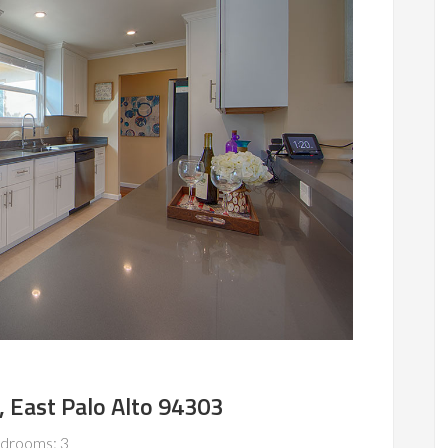
, East Palo Alto 94303
drooms: 3