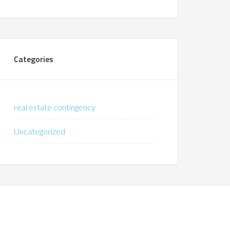
Categories
real estate contingency
Uncategorized