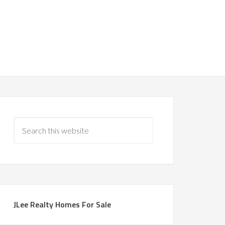
JLee Realty Homes For Sale