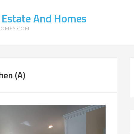
l Estate And Homes
-HOMES.COM
hen (A)