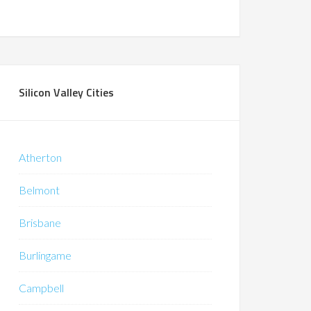
Silicon Valley Cities
Atherton
Belmont
Brisbane
Burlingame
Campbell