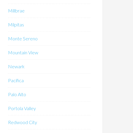
Millbrae
Milpitas
Monte Sereno
Mountain View
Newark
Pacifica
Palo Alto
Portola Valley
Redwood City