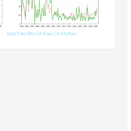
East Palo Alto CA Days On Market