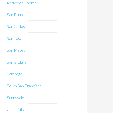
Redwood Shores
San Bruno
San Carlos
San Jose
San Mateo
Santa Clara
Saratoga
South San Francisco
Sunnyvale
Union City