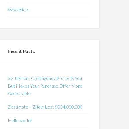
Woodside
Recent Posts
Settlement Contingency Protects You
But Makes Your Purchase Offer More
Acceptable
Zestimate – Zillow Lost $304,000,000
Hello world!