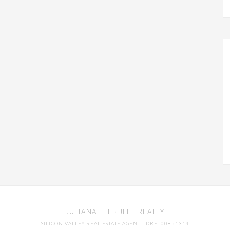
JULIANA LEE
· JLEE REALTY
SILICON VALLEY REAL ESTATE AGENT
· DRE: 00851314