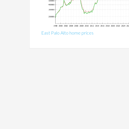
East Palo Alto home prices