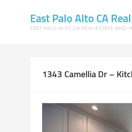
East Palo Alto CA Rea
EAST-PALO-ALTO-CA-REAL-ESTATE-AND
1343 Camellia Dr – Kitc