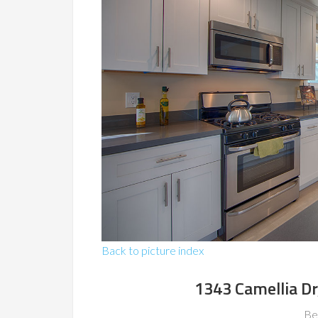
Back to picture index
1343 Camellia Dr
Be