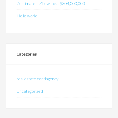
Zestimate – Zillow Lost $304,000,000
Hello world!
Categories
real estate contingency
Uncategorized