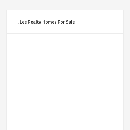
JLee Realty Homes For Sale