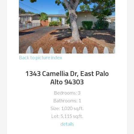
Back to picture index
1343 Camellia Dr, East Palo
Alto 94303
Bedrooms: 3
Bathrooms: 1
Size: 1,020 sq.ft.
Lot: 5,115 sq.ft.
details