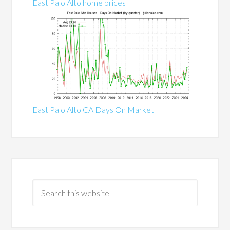
East Palo Alto home prices
East Palo Alto CA Days On Market