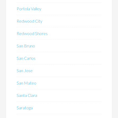
Portola Valley
Redwood City
Redwood Shores
San Bruno
San Carlos
San Jose
San Mateo
Santa Clara
Saratoga