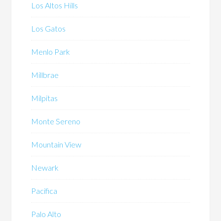
Los Altos Hills
Los Gatos
Menlo Park
Millbrae
Milpitas
Monte Sereno
Mountain View
Newark
Pacifica
Palo Alto