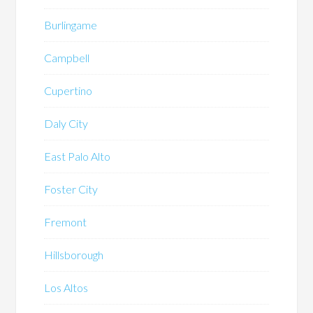
Burlingame
Campbell
Cupertino
Daly City
East Palo Alto
Foster City
Fremont
Hillsborough
Los Altos