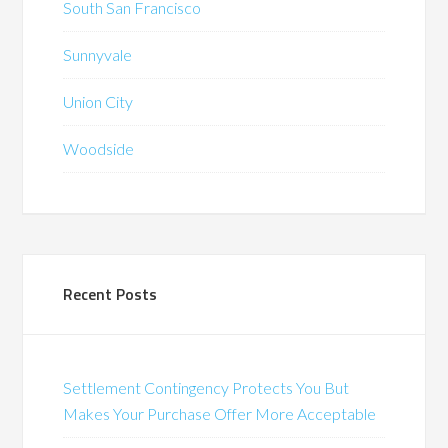
South San Francisco
Sunnyvale
Union City
Woodside
Recent Posts
Settlement Contingency Protects You But
Makes Your Purchase Offer More Acceptable