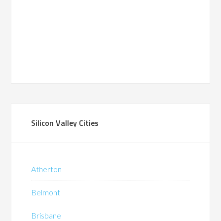
Silicon Valley Cities
Atherton
Belmont
Brisbane