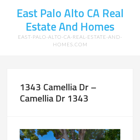
East Palo Alto CA Real
Estate And Homes
EAST-PALO-ALTO-CA-REAL-ESTATE-AND-
HOMES.COM
1343 Camellia Dr –
Camellia Dr 1343