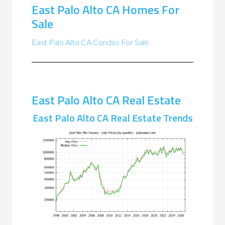
East Palo Alto CA Homes For
Sale
East Palo Alto CA Condos For Sale
East Palo Alto CA Real Estate
East Palo Alto CA Real Estate Trends