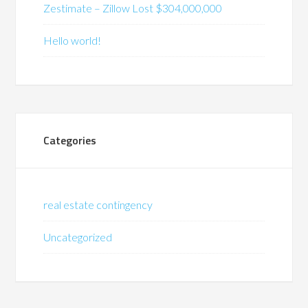
Zestimate – Zillow Lost $304,000,000
Hello world!
Categories
real estate contingency
Uncategorized