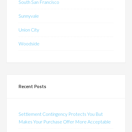
South San Francisco
Sunnyvale
Union City
Woodside
Recent Posts
Settlement Contingency Protects You But
Makes Your Purchase Offer More Acceptable