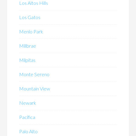
Los Altos Hills
Los Gatos
Menlo Park
Millbrae
Milpitas
Monte Sereno
Mountain View
Newark
Pacifica
Palo Alto