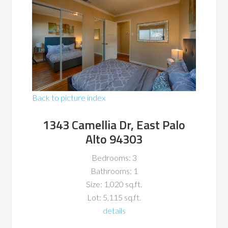
Back to picture index
1343 Camellia Dr, East Palo
Alto 94303
Bedrooms: 3
Bathrooms: 1
Size: 1,020 sq.ft.
Lot: 5,115 sq.ft.
details