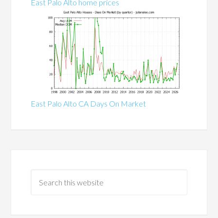
East Palo Alto home prices
East Palo Alto CA Days On Market