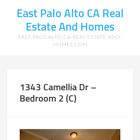
East Palo Alto CA Real
Estate And Homes
EAST-PALO-ALTO-CA-REAL-ESTATE-AND-
HOMES.COM
1343 Camellia Dr –
Bedroom 2 (C)