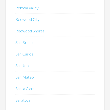
Portola Valley
Redwood City
Redwood Shores
San Bruno
San Carlos
San Jose
San Mateo
Santa Clara
Saratoga