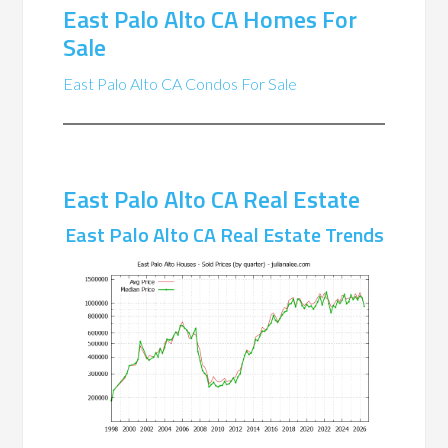
East Palo Alto CA Homes For
Sale
East Palo Alto CA Condos For Sale
East Palo Alto CA Real Estate
East Palo Alto CA Real Estate Trends