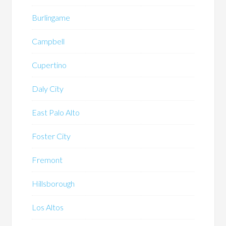
Burlingame
Campbell
Cupertino
Daly City
East Palo Alto
Foster City
Fremont
Hillsborough
Los Altos