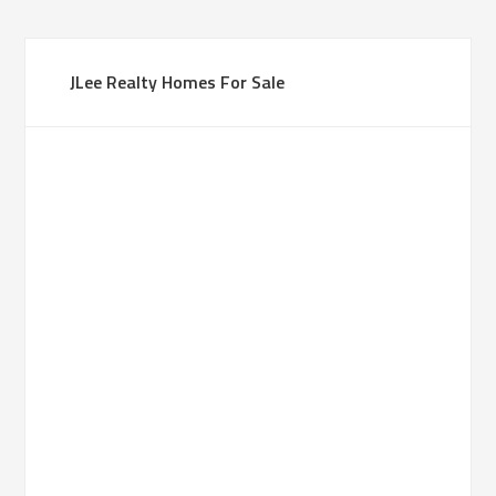
JLee Realty Homes For Sale