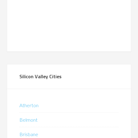
Silicon Valley Cities
Atherton
Belmont
Brisbane