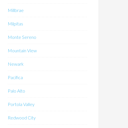
Millbrae
Milpitas
Monte Sereno
Mountain View
Newark
Pacifica
Palo Alto
Portola Valley
Redwood City