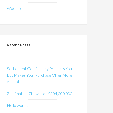
Woodside
Recent Posts
Settlement Contingency Protects You
But Makes Your Purchase Offer More
Acceptable
Zestimate – Zillow Lost $304,000,000
Hello world!