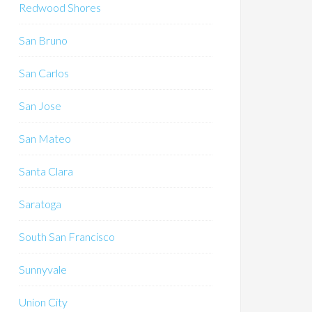
Redwood Shores
San Bruno
San Carlos
San Jose
San Mateo
Santa Clara
Saratoga
South San Francisco
Sunnyvale
Union City