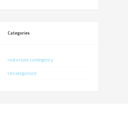
Categories
real estate contingency
Uncategorized