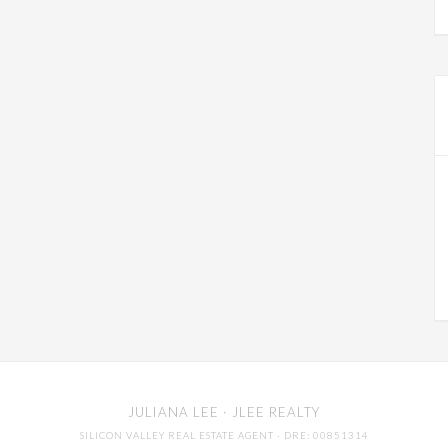
JULIANA LEE
· JLEE REALTY
SILICON VALLEY REAL ESTATE AGENT
· DRE: 00851314