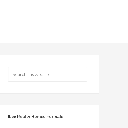
JLee Realty Homes For Sale