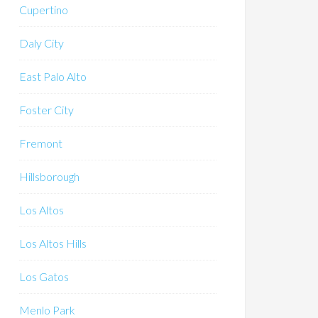
Cupertino
Daly City
East Palo Alto
Foster City
Fremont
Hillsborough
Los Altos
Los Altos Hills
Los Gatos
Menlo Park