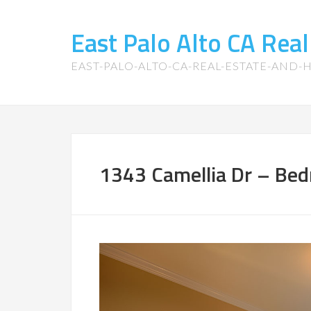
East Palo Alto CA Rea
EAST-PALO-ALTO-CA-REAL-ESTATE-AND
1343 Camellia Dr – Bed