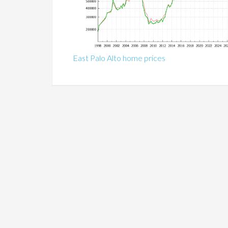
East Palo Alto home prices