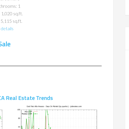
throoms: 1
 1,020 sq.ft.
 5,115 sq.ft.
details
Sale
CA Real Estate Trends