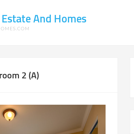
l Estate And Homes
-HOMES.COM
room 2 (A)