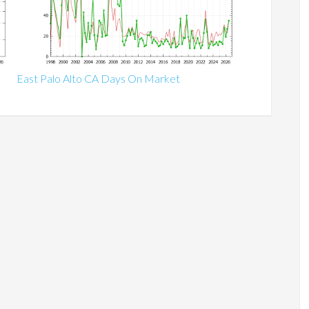
East Palo Alto CA Days On Market