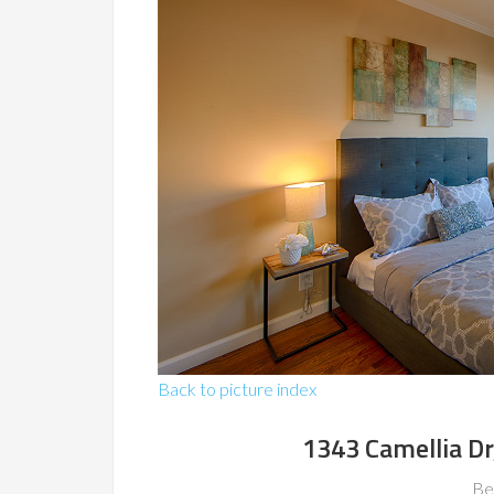
Back to picture index
1343 Camellia Dr
Be