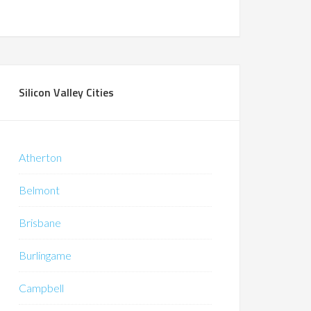
Silicon Valley Cities
Atherton
Belmont
Brisbane
Burlingame
Campbell