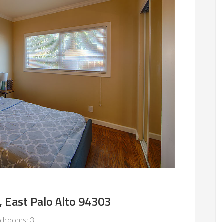
, East Palo Alto 94303
drooms: 3