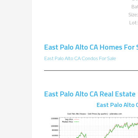
Ba
Size:
Lot:
East Palo Alto CA Homes For 
East Palo Alto CA Condos For Sale
East Palo Alto CA Real Estate
East Palo Alto 