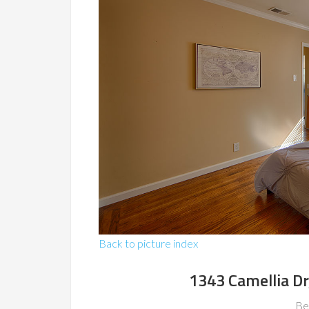
Back to picture index
1343 Camellia Dr
Be