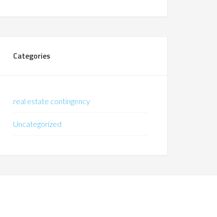
Categories
real estate contingency
Uncategorized