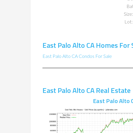
Ba
Size:
Lot:
East Palo Alto CA Homes For 
East Palo Alto CA Condos For Sale
East Palo Alto CA Real Estate
East Palo Alto 