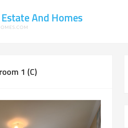
l Estate And Homes
-HOMES.COM
room 1 (C)