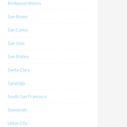
Redwood Shores
San Bruno
San Carlos
San Jose
San Mateo
Santa Clara
Saratoga
South San Francisco
Sunnyvale
Union City