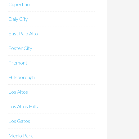
Cupertino
Daly City
East Palo Alto
Foster City
Fremont
Hillsborough
Los Altos
Los Altos Hills
Los Gatos
Menlo Park