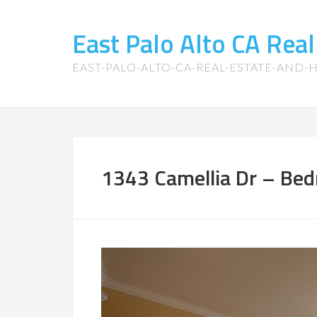
East Palo Alto CA Rea
EAST-PALO-ALTO-CA-REAL-ESTATE-AND
1343 Camellia Dr – Bed