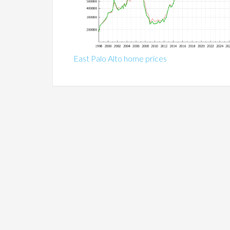
East Palo Alto home prices