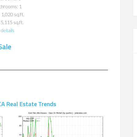
throoms: 1
 1,020 sq.ft.
 5,115 sq.ft.
details
Sale
CA Real Estate Trends