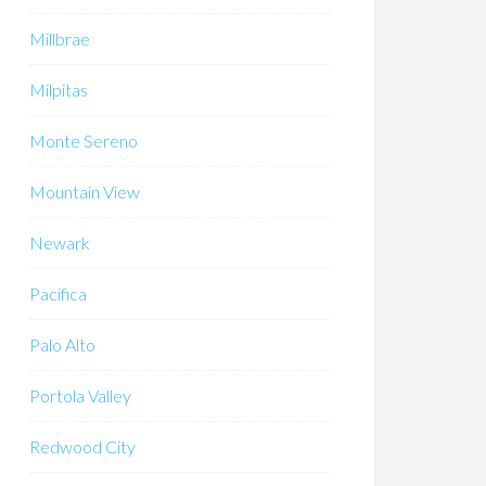
Millbrae
Milpitas
Monte Sereno
Mountain View
Newark
Pacifica
Palo Alto
Portola Valley
Redwood City