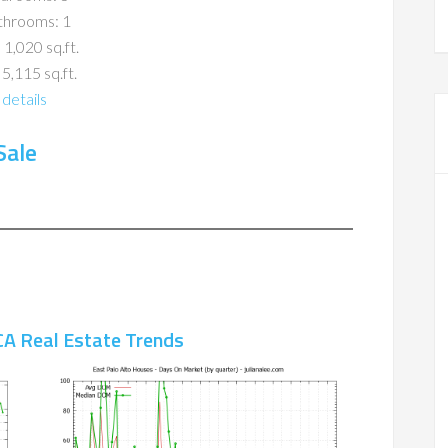
throoms: 1
 1,020 sq.ft.
 5,115 sq.ft.
details
Sale
CA Real Estate Trends