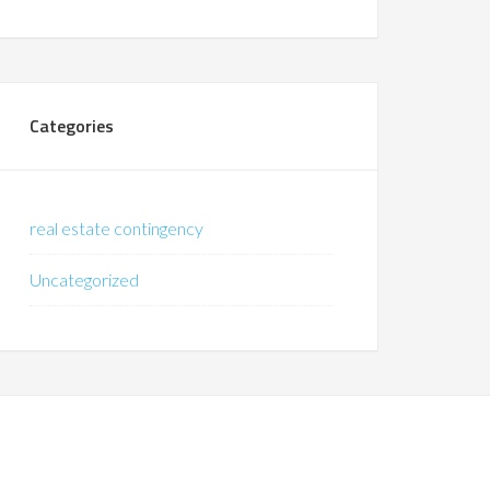
Categories
real estate contingency
Uncategorized