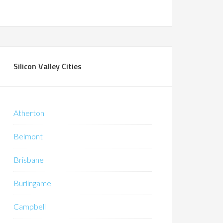
Silicon Valley Cities
Atherton
Belmont
Brisbane
Burlingame
Campbell