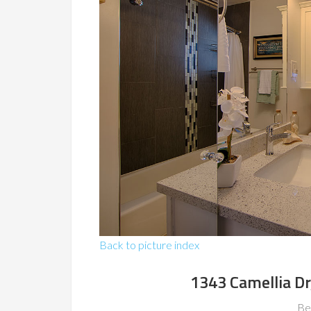
Back to picture index
1343 Camellia Dr
Be