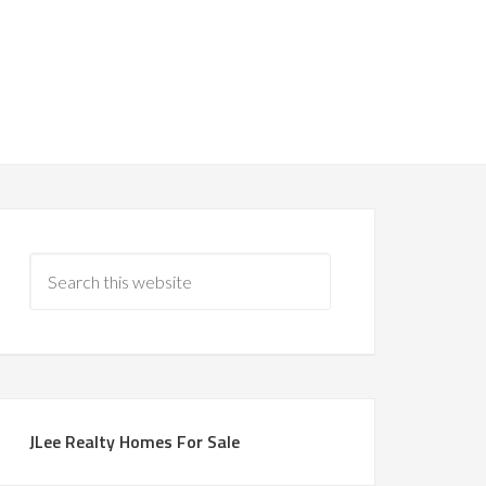
JLee Realty Homes For Sale