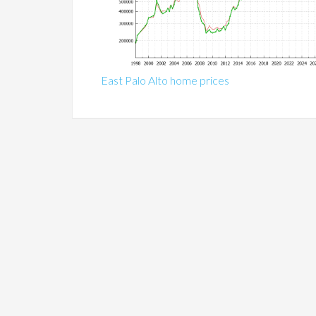
East Palo Alto home prices