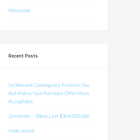
Woodside
Recent Posts
Settlement Contingency Protects You
But Makes Your Purchase Offer More
Acceptable
Zestimate – Zillow Lost $304,000,000
Hello world!