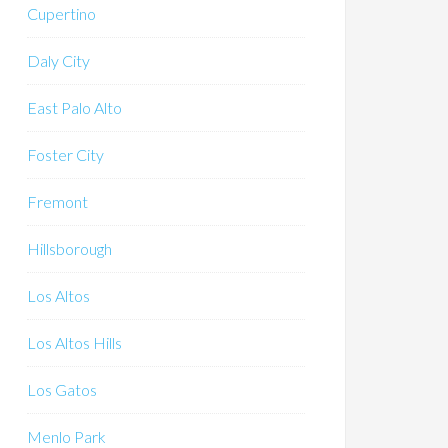
Cupertino
Daly City
East Palo Alto
Foster City
Fremont
Hillsborough
Los Altos
Los Altos Hills
Los Gatos
Menlo Park