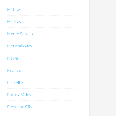
Millbrae
Milpitas
Monte Sereno
Mountain View
Newark
Pacifica
Palo Alto
Portola Valley
Redwood City