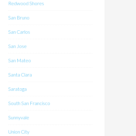
Redwood Shores
San Bruno
San Carlos
San Jose
San Mateo
Santa Clara
Saratoga
South San Francisco
Sunnyvale
Union City