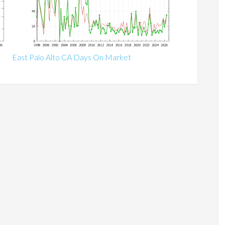
East Palo Alto CA Days On Market