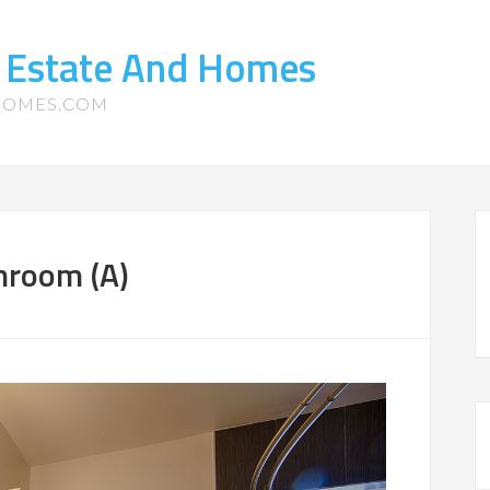
l Estate And Homes
-HOMES.COM
hroom (A)