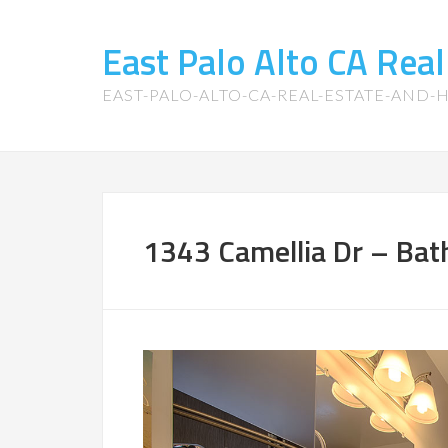
East Palo Alto CA Rea
EAST-PALO-ALTO-CA-REAL-ESTATE-AND
1343 Camellia Dr – Bat