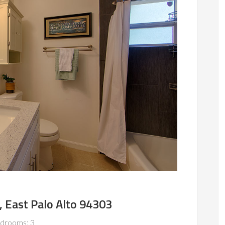
, East Palo Alto 94303
drooms: 3