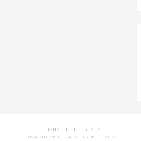
JULIANA LEE
· JLEE REALTY
SILICON VALLEY REAL ESTATE AGENT
· DRE: 00851314