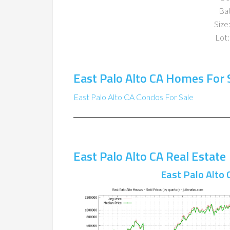
Ba
Size:
Lot:
East Palo Alto CA Homes For 
East Palo Alto CA Condos For Sale
East Palo Alto CA Real Estate
East Palo Alto 