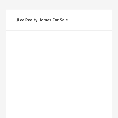
JLee Realty Homes For Sale