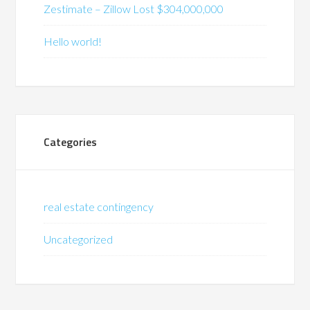
Zestimate – Zillow Lost $304,000,000
Hello world!
Categories
real estate contingency
Uncategorized