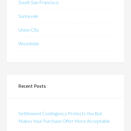
South San Francisco
Sunnyvale
Union City
Woodside
Recent Posts
Settlement Contingency Protects You But
Makes Your Purchase Offer More Acceptable