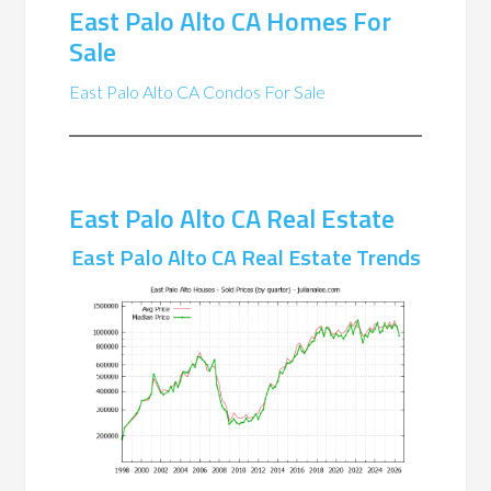
East Palo Alto CA Homes For
Sale
East Palo Alto CA Condos For Sale
East Palo Alto CA Real Estate
East Palo Alto CA Real Estate Trends