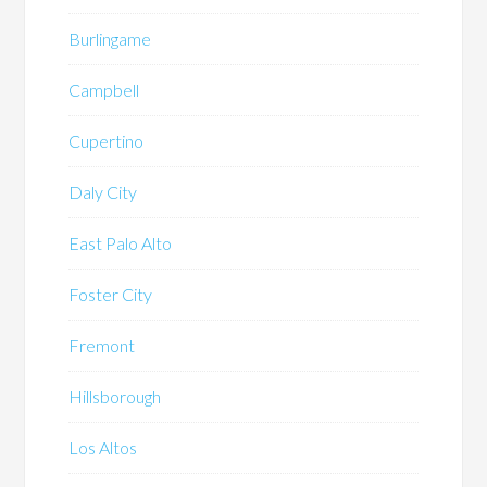
Burlingame
Campbell
Cupertino
Daly City
East Palo Alto
Foster City
Fremont
Hillsborough
Los Altos