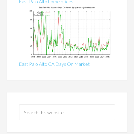
East Palo Alto home prices
East Palo Alto CA Days On Market