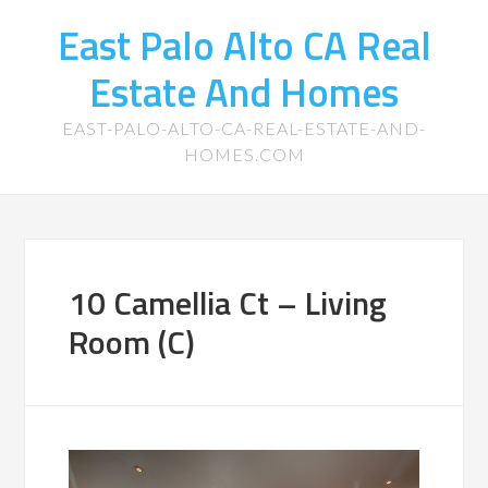
East Palo Alto CA Real
Estate And Homes
EAST-PALO-ALTO-CA-REAL-ESTATE-AND-
HOMES.COM
10 Camellia Ct – Living
Room (C)