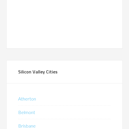
Silicon Valley Cities
Atherton
Belmont
Brisbane