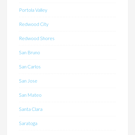
Portola Valley
Redwood City
Redwood Shores
San Bruno
San Carlos
San Jose
San Mateo
Santa Clara
Saratoga