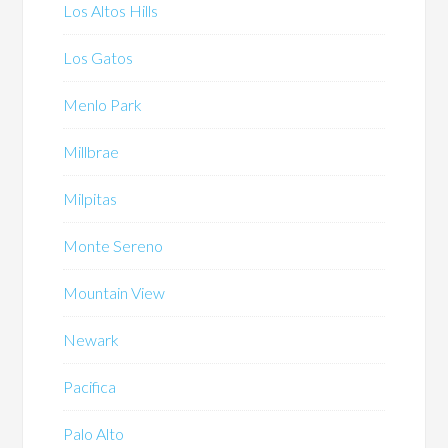
Los Altos Hills
Los Gatos
Menlo Park
Millbrae
Milpitas
Monte Sereno
Mountain View
Newark
Pacifica
Palo Alto