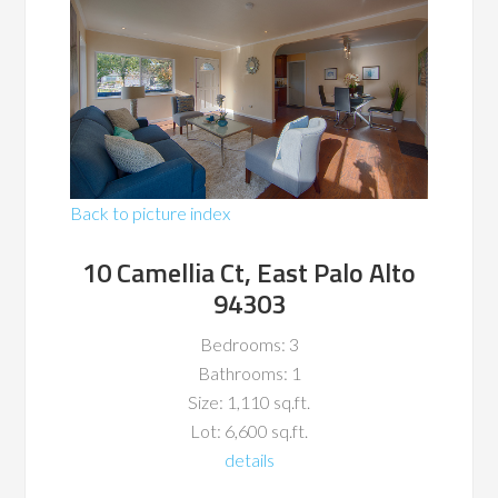
Back to picture index
10 Camellia Ct, East Palo Alto
94303
Bedrooms: 3
Bathrooms: 1
Size: 1,110 sq.ft.
Lot: 6,600 sq.ft.
details