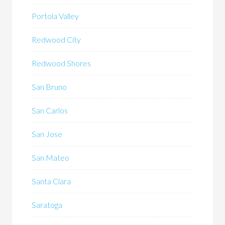
Portola Valley
Redwood City
Redwood Shores
San Bruno
San Carlos
San Jose
San Mateo
Santa Clara
Saratoga