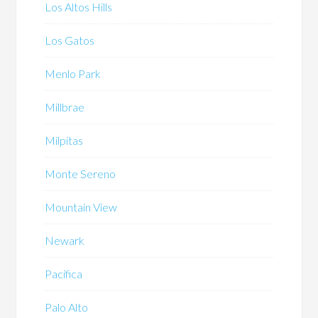
Los Altos Hills
Los Gatos
Menlo Park
Millbrae
Milpitas
Monte Sereno
Mountain View
Newark
Pacifica
Palo Alto