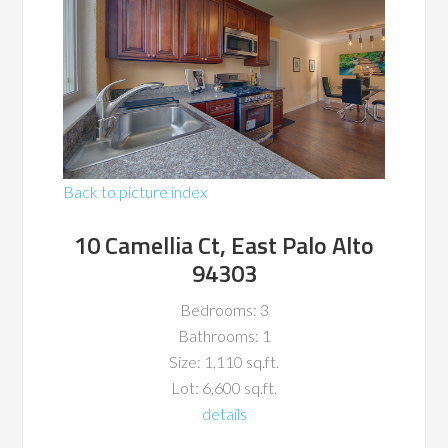
Back to picture index
10 Camellia Ct, East Palo Alto
94303
Bedrooms: 3
Bathrooms: 1
Size: 1,110 sq.ft.
Lot: 6,600 sq.ft.
details