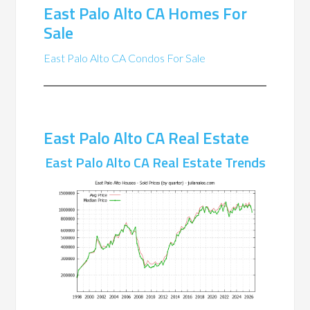
East Palo Alto CA Homes For
Sale
East Palo Alto CA Condos For Sale
East Palo Alto CA Real Estate
East Palo Alto CA Real Estate Trends