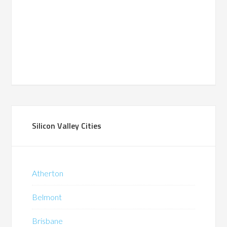
Silicon Valley Cities
Atherton
Belmont
Brisbane