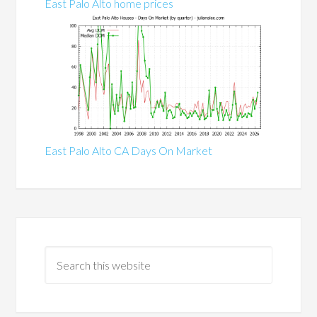
East Palo Alto home prices
East Palo Alto CA Days On Market