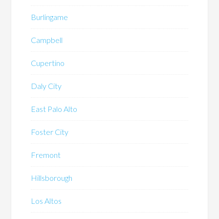
Burlingame
Campbell
Cupertino
Daly City
East Palo Alto
Foster City
Fremont
Hillsborough
Los Altos