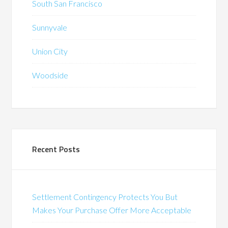
South San Francisco
Sunnyvale
Union City
Woodside
Recent Posts
Settlement Contingency Protects You But
Makes Your Purchase Offer More Acceptable