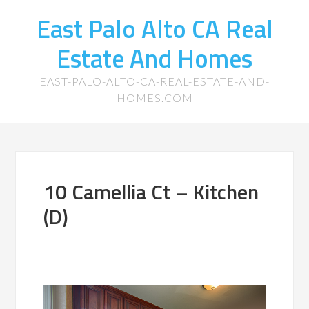
East Palo Alto CA Real
Estate And Homes
EAST-PALO-ALTO-CA-REAL-ESTATE-AND-
HOMES.COM
10 Camellia Ct – Kitchen
(D)