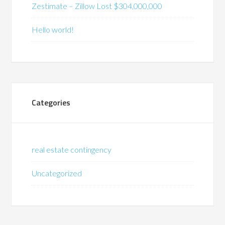
Zestimate – Zillow Lost $304,000,000
Hello world!
Categories
real estate contingency
Uncategorized