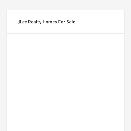
JLee Realty Homes For Sale