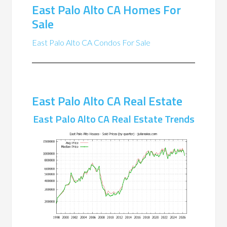
East Palo Alto CA Homes For
Sale
East Palo Alto CA Condos For Sale
East Palo Alto CA Real Estate
East Palo Alto CA Real Estate Trends