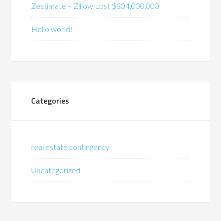
Zestimate – Zillow Lost $304,000,000
Hello world!
Categories
real estate contingency
Uncategorized