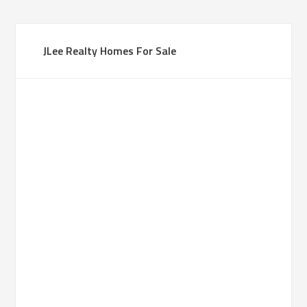
JLee Realty Homes For Sale