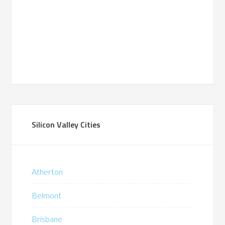
Silicon Valley Cities
Atherton
Belmont
Brisbane