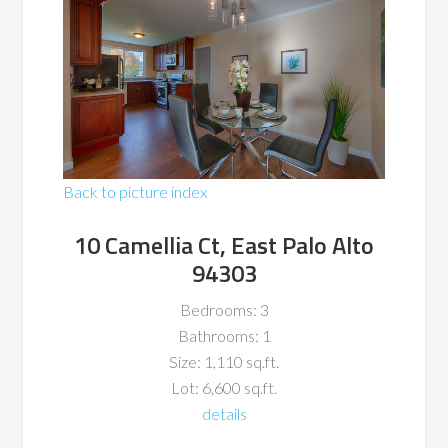
Back to picture index
10 Camellia Ct, East Palo Alto
94303
Bedrooms: 3
Bathrooms: 1
Size: 1,110 sq.ft.
Lot: 6,600 sq.ft.
details