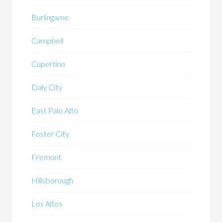
Burlingame
Campbell
Cupertino
Daly City
East Palo Alto
Foster City
Fremont
Hillsborough
Los Altos