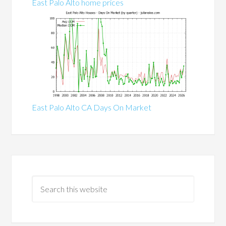
East Palo Alto home prices
East Palo Alto CA Days On Market