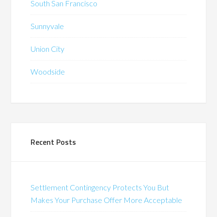
South San Francisco
Sunnyvale
Union City
Woodside
Recent Posts
Settlement Contingency Protects You But
Makes Your Purchase Offer More Acceptable