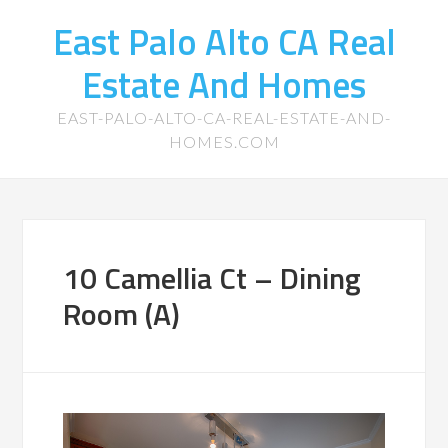
East Palo Alto CA Real
Estate And Homes
EAST-PALO-ALTO-CA-REAL-ESTATE-AND-
HOMES.COM
10 Camellia Ct – Dining
Room (A)