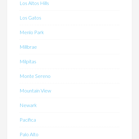
Los Altos Hills
Los Gatos
Menlo Park
Millbrae
Milpitas
Monte Sereno
Mountain View
Newark
Pacifica
Palo Alto