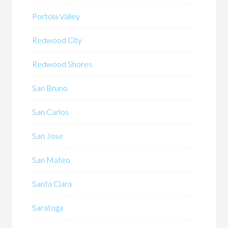
Portola Valley
Redwood City
Redwood Shores
San Bruno
San Carlos
San Jose
San Mateo
Santa Clara
Saratoga