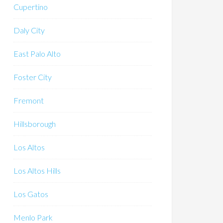
Cupertino
Daly City
East Palo Alto
Foster City
Fremont
Hillsborough
Los Altos
Los Altos Hills
Los Gatos
Menlo Park