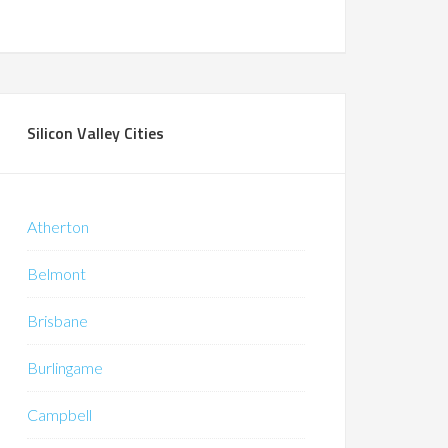
Silicon Valley Cities
Atherton
Belmont
Brisbane
Burlingame
Campbell