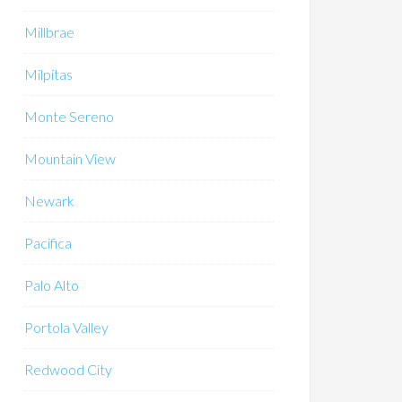
Millbrae
Milpitas
Monte Sereno
Mountain View
Newark
Pacifica
Palo Alto
Portola Valley
Redwood City