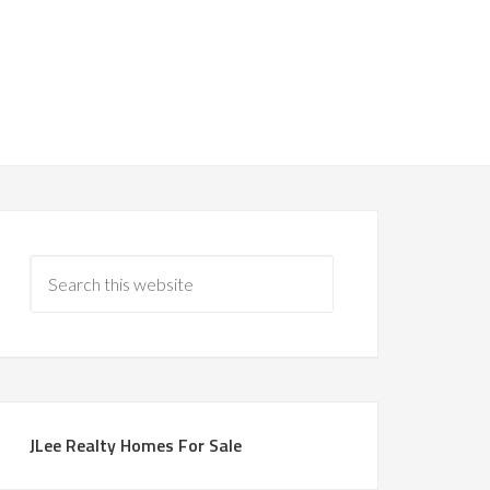
JLee Realty Homes For Sale