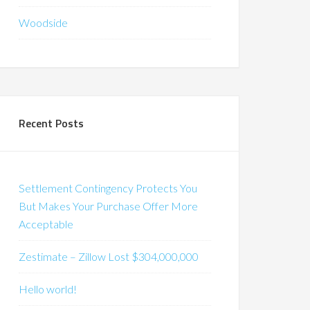
Woodside
Recent Posts
Settlement Contingency Protects You
But Makes Your Purchase Offer More
Acceptable
Zestimate – Zillow Lost $304,000,000
Hello world!