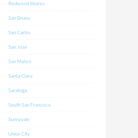
Redwood Shores
San Bruno
San Carlos
San Jose
San Mateo
Santa Clara
Saratoga
South San Francisco
Sunnyvale
Union City