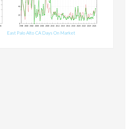
East Palo Alto CA Days On Market