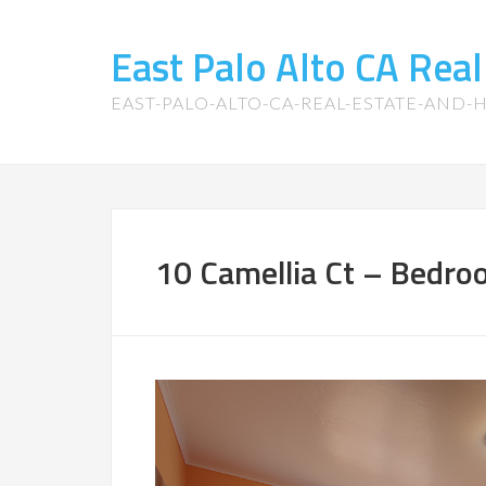
East Palo Alto CA Rea
EAST-PALO-ALTO-CA-REAL-ESTATE-AND
10 Camellia Ct – Bedro