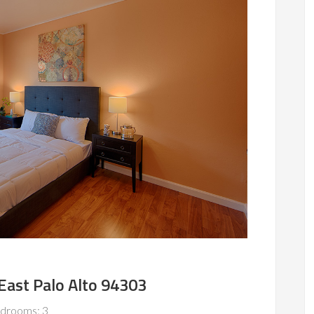
 East Palo Alto 94303
drooms: 3