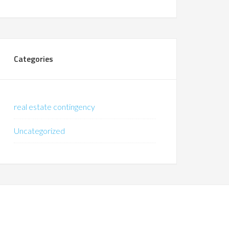
Categories
real estate contingency
Uncategorized