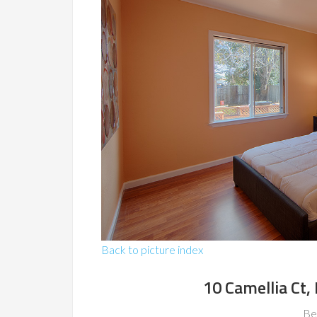
Back to picture index
10 Camellia Ct,
Be