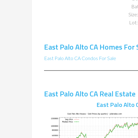
Ba
Size:
Lot:
East Palo Alto CA Homes For 
East Palo Alto CA Condos For Sale
East Palo Alto CA Real Estate
East Palo Alto 