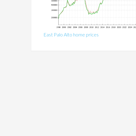
East Palo Alto home prices