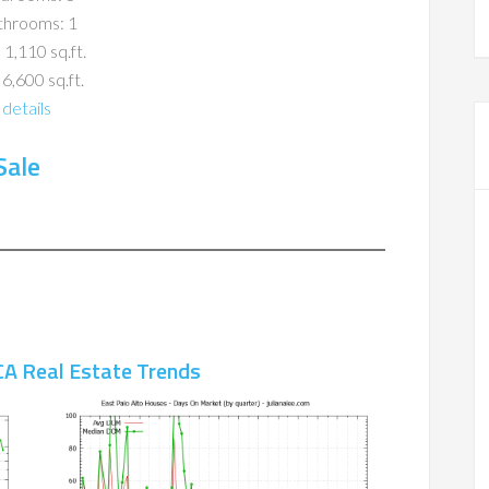
throoms: 1
 1,110 sq.ft.
 6,600 sq.ft.
details
Sale
CA Real Estate Trends