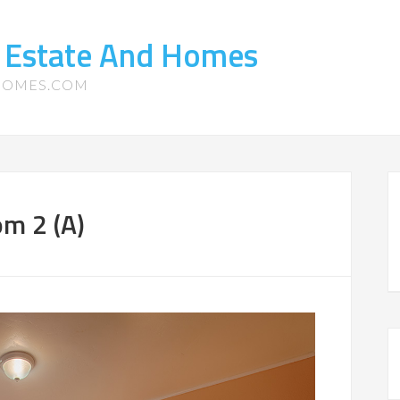
l Estate And Homes
-HOMES.COM
om 2 (A)