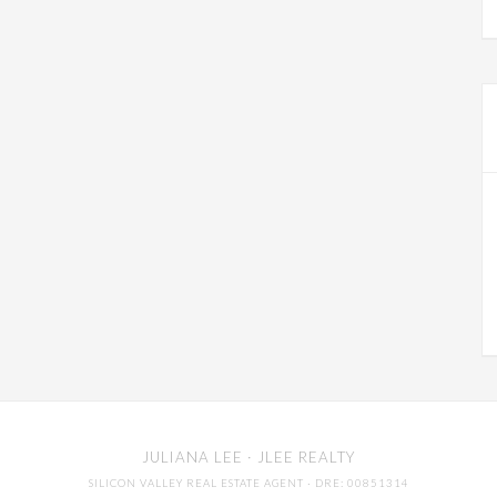
JULIANA LEE
· JLEE REALTY
SILICON VALLEY REAL ESTATE AGENT
· DRE: 00851314